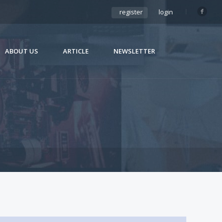
register
login
ABOUT US
ARTICLE
NEWSLETTER