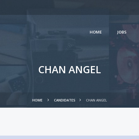
HOME
JOBS
CHAN ANGEL
HOME
CANDIDATES
CHAN ANGEL