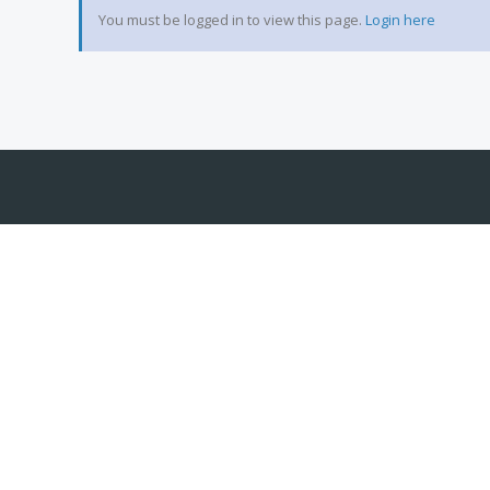
You must be logged in to view this page.
Login here