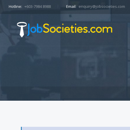
Hotline:
+603-7984 8988
Email:
enquiry@jobsocieties.com