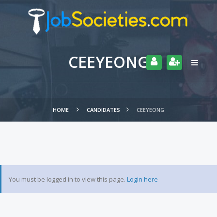
CEEYEONG
HOME
CANDIDATES
CEEYEONG
You must be logged in to view this page.
Login here