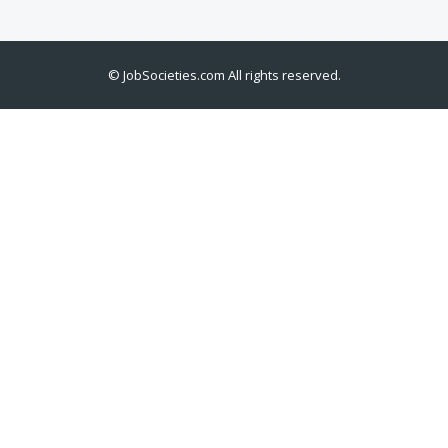
©
JobSocieties.com
All rights reserved.