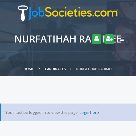
NURFATIHAH RAHIMEE
HOME
CANDIDATES
NURFATIHAH RAHIMEE
You must be logged in to view this page.
Login here