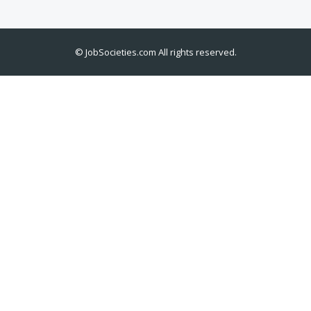
©
JobSocieties.com
All rights reserved.