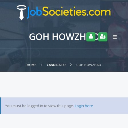
GOH HOWZHAO
HOME
CANDIDATES
GOH HOWZHAO
You must be logged in to view this page.
Login here