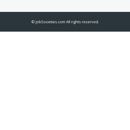
©
JobSocieties.com
All rights reserved.