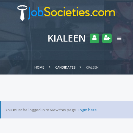
KIALEEN
HOME
CANDIDATES
KIALEEN
You must be logged in to view this page.
Login here