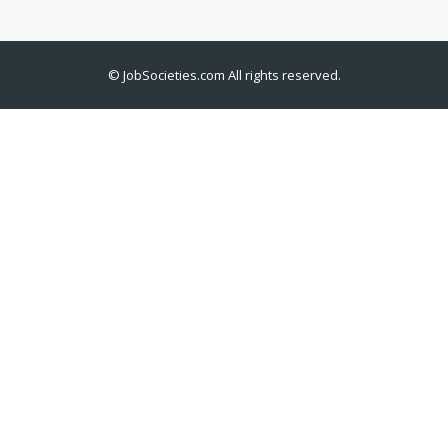
©
JobSocieties.com
All rights reserved.