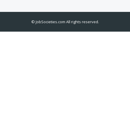
©
JobSocieties.com
All rights reserved.