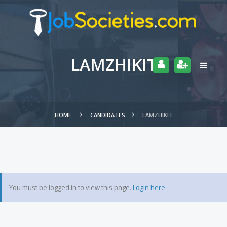
LAMZHIKIT
HOME
CANDIDATES
LAMZHIKIT
You must be logged in to view this page.
Login here