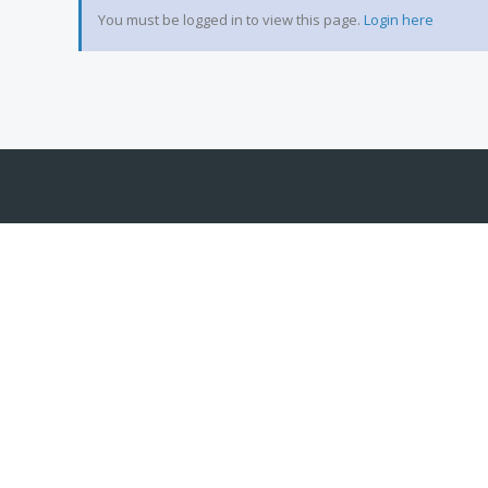
You must be logged in to view this page.
Login here