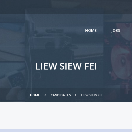
HOME
JOBS
LIEW SIEW FEI
HOME
CANDIDATES
LIEW SIEW FEI