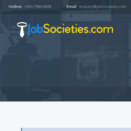
Hotline:
+603-7984 8988
Email:
enquiry@jobsocieties.com