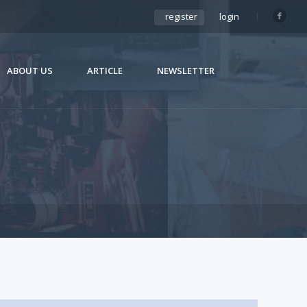
register
login
ABOUT US
ARTICLE
NEWSLETTER