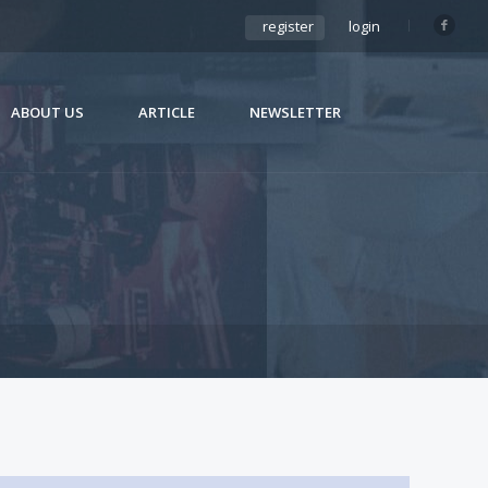
register
login
ABOUT US
ARTICLE
NEWSLETTER