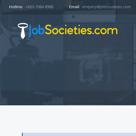
Hotline:
+603-7984 8988
Email:
enquiry@jobsocieties.com