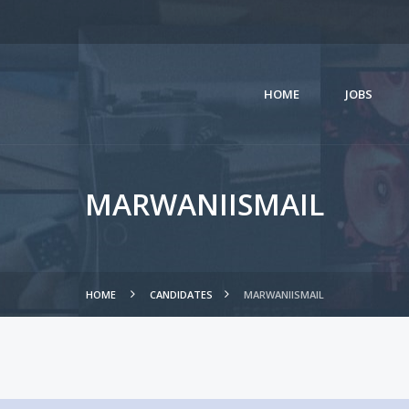
HOME
JOBS
MARWANIISMAIL
HOME
CANDIDATES
MARWANIISMAIL