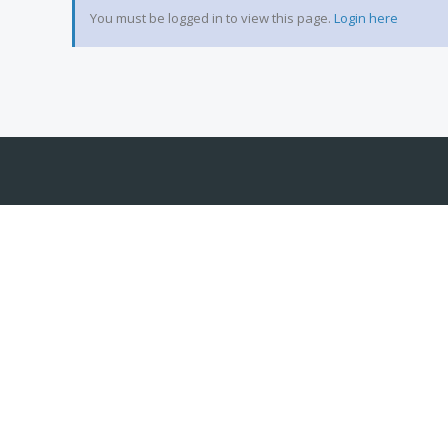
You must be logged in to view this page.
Login here