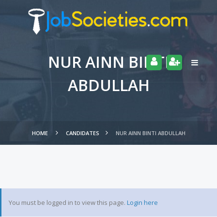
NUR AINN BINTI
ABDULLAH
HOME
CANDIDATES
NUR AINN BINTI ABDULLAH
You must be logged in to view this page.
Login here