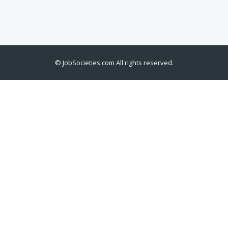
©
JobSocieties.com
All rights reserved.