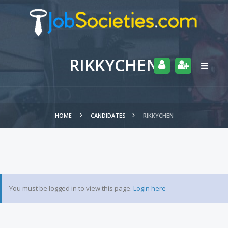
RIKKYCHEN
HOME
CANDIDATES
RIKKYCHEN
You must be logged in to view this page.
Login here