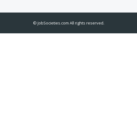
©
JobSocieties.com
All rights reserved.