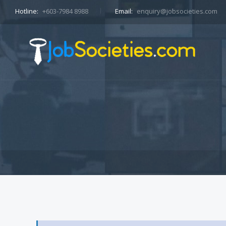
Hotline:
+603-7984 8988
Email:
enquiry@jobsocieties.com