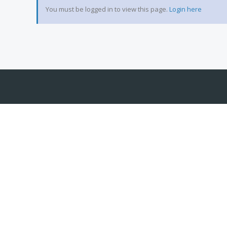
You must be logged in to view this page.
Login here