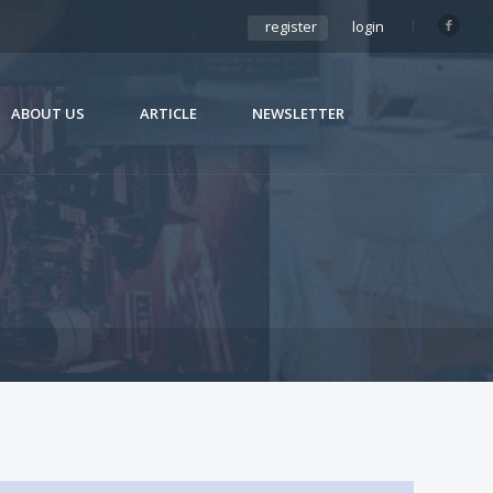
register
login
ABOUT US
ARTICLE
NEWSLETTER