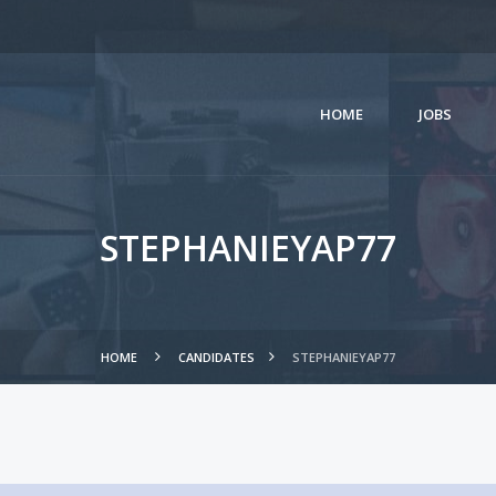
HOME
JOBS
STEPHANIEYAP77
HOME
CANDIDATES
STEPHANIEYAP77