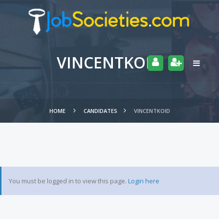
VINCENTKOID
HOME
CANDIDATES
VINCENTKOID
You must be logged in to view this page.
Login here