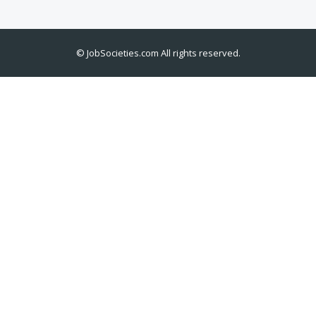
©
JobSocieties.com
All rights reserved.