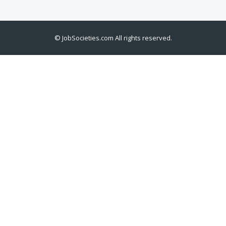
©
JobSocieties.com
All rights reserved.