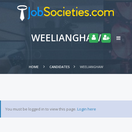
WEELIANGHAW
HOME
CANDIDATES
WEELIANGHAW
You must be logged in to view this page.
Login here