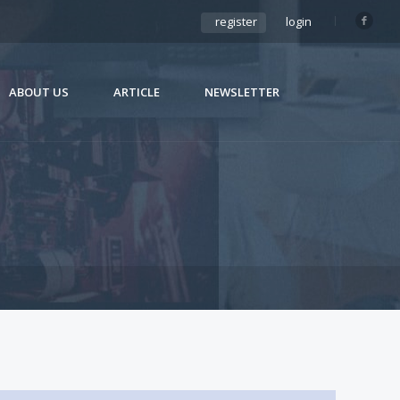
register
login
ABOUT US
ARTICLE
NEWSLETTER