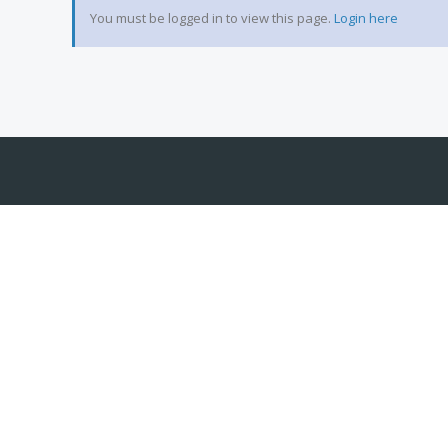
You must be logged in to view this page.
Login here