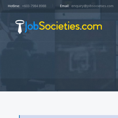
Hotline:
+603-7984 8988
Email:
enquiry@jobsocieties.com