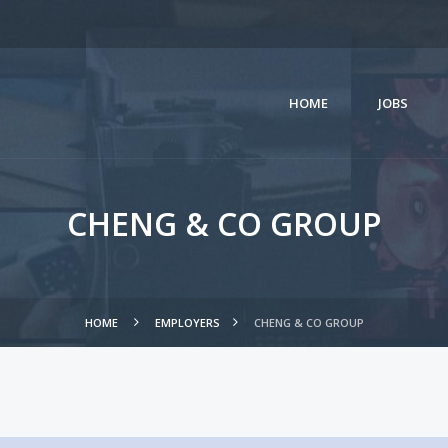
HOME
JOBS
CHENG & CO GROUP
HOME
EMPLOYERS
CHENG & CO GROUP