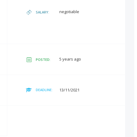
negotiable
SALARY:
5 years ago
POSTED:
13/11/2021
DEADLINE: