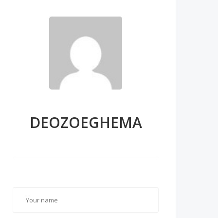
DEOZOEGHEMA