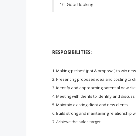
Good looking
RESPOSIBILITIES:
Making ‘pitches’ (ppt & proposal) to win ne
Presenting proposed idea and costing to cl
Identify and approaching potential new clien
Meeting with clients to identify and discuss
Maintain existing client and new clients
Build strong and maintaining relationship wi
Achieve the sales target