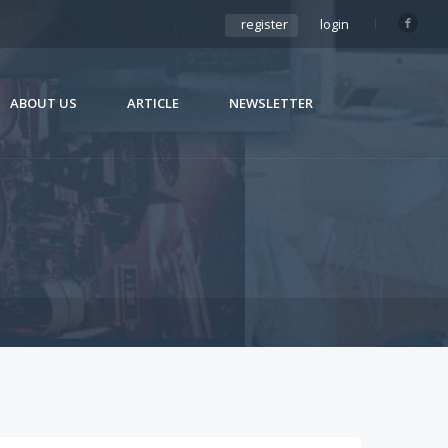
register
login
ABOUT US
ARTICLE
NEWSLETTER