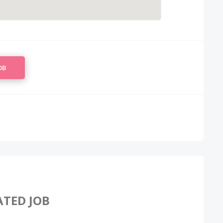
OB
ATED JOB