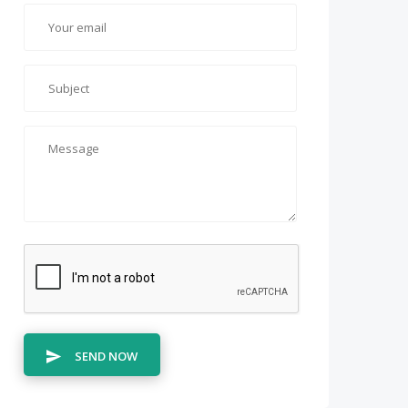
SEND NOW