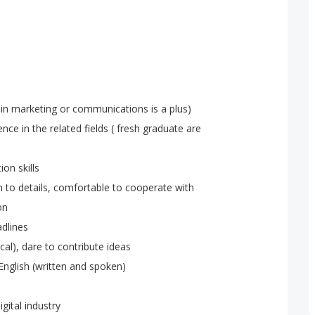
 in marketing or communications is a plus)
ence in the related fields ( fresh graduate are
on skills
on to details, comfortable to cooperate with
on
dlines
cal), dare to contribute ideas
English (written and spoken)
gital industry