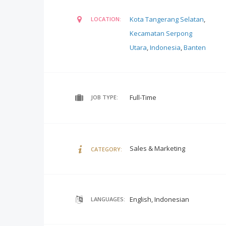
Kota Tangerang Selatan
,
LOCATION:
Kecamatan Serpong
Utara
,
Indonesia
,
Banten
Full-Time
JOB TYPE:
Sales & Marketing
CATEGORY:
English, Indonesian
LANGUAGES: