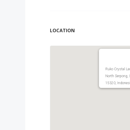
LOCATION
Ruko Crystal La
North Serpong, 
15320, Indones