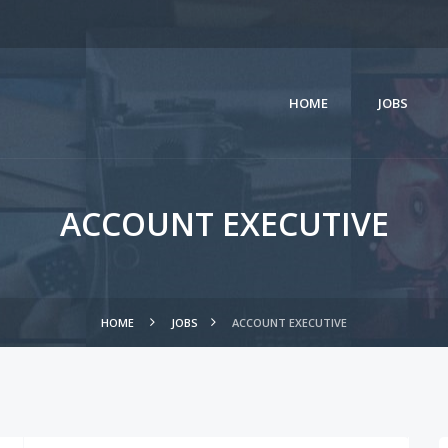
HOME
JOBS
ACCOUNT EXECUTIVE
HOME
JOBS
ACCOUNT EXECUTIVE