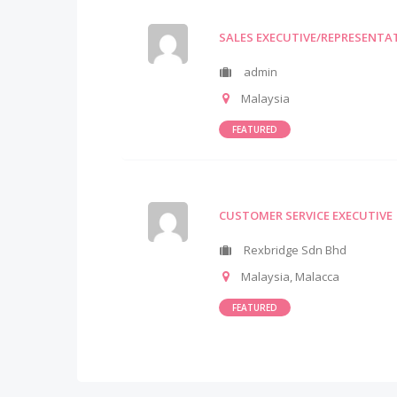
SALES EXECUTIVE/REPRESENTA
admin
Malaysia
FEATURED
CUSTOMER SERVICE EXECUTIVE
Rexbridge Sdn Bhd
Malaysia
,
Malacca
FEATURED