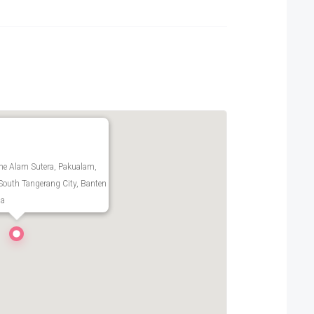
ne Alam Sutera, Pakualam,
South Tangerang City, Banten
ia