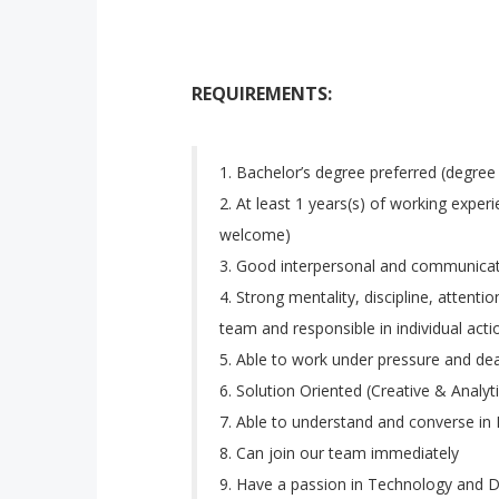
REQUIREMENTS:
Bachelor’s degree preferred (degree
At least 1 years(s) of working experi
welcome)
Good interpersonal and communicati
Strong mentality, discipline, attenti
team and responsible in individual acti
Able to work under pressure and dea
Solution Oriented (Creative & Analyti
Able to understand and converse in 
Can join our team immediately
Have a passion in Technology and Di