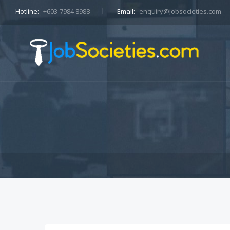
Hotline:
+603-7984 8988
Email:
enquiry@jobsocieties.com