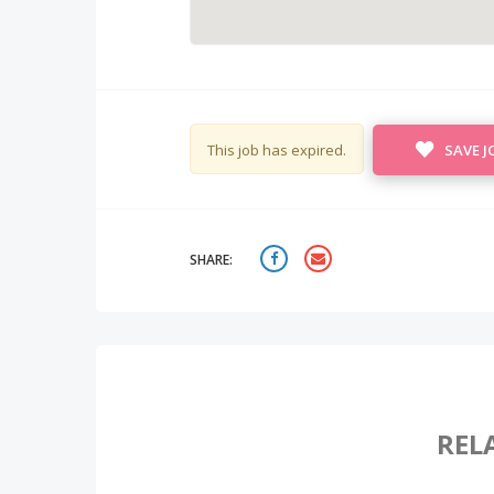
This job has expired.
SAVE J
SHARE:
REL