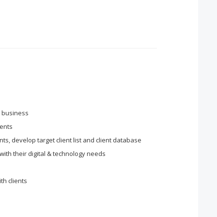
w business
ients
ts, develop target client list and client database
 with their digital & technology needs
th clients