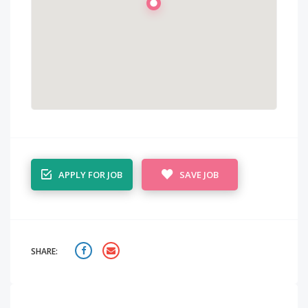
APPLY FOR JOB
SAVE JOB
SHARE: