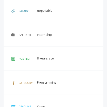
negotiable
SALARY:
Internship
JOB TYPE:
8 years ago
POSTED:
Programming
CATEGORY:
Open
DEADLINE: