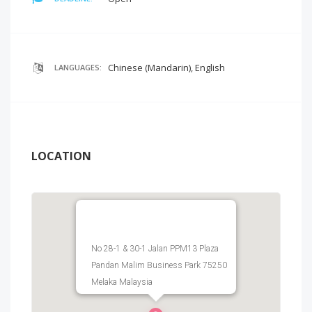
Chinese (Mandarin), English
LANGUAGES:
LOCATION
No 28-1 & 30-1 Jalan PPM13 Plaza
Pandan Malim Business Park 75250
Melaka Malaysia