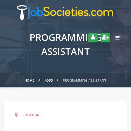
PROGRAMMING
ASSISTANT
HOME
JOBS
PROGRAMMING ASSISTANT
LOCATION: