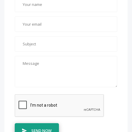
SEND NOW