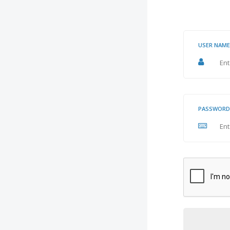
USER NAME
PASSWORD