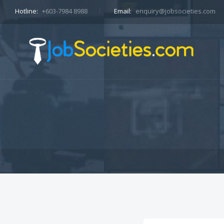
Hotline:
+603-7984 8988
Email:
enquiry@jobsocieties.com