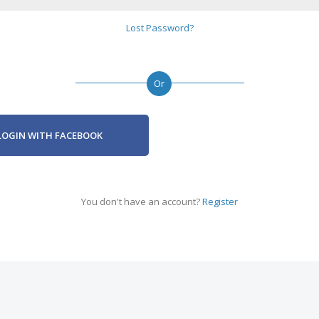
Lost Password?
Or
LOGIN WITH FACEBOOK
You don't have an account?
Register