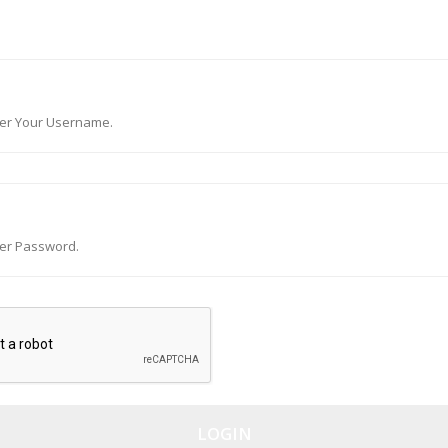
LOGIN