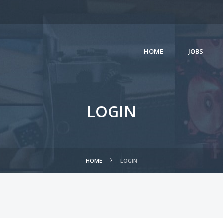
HOME
JOBS
LOGIN
HOME
LOGIN