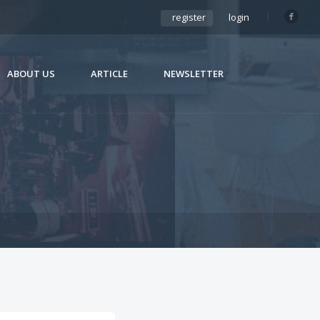
register
login
ABOUT US
ARTICLE
NEWSLETTER