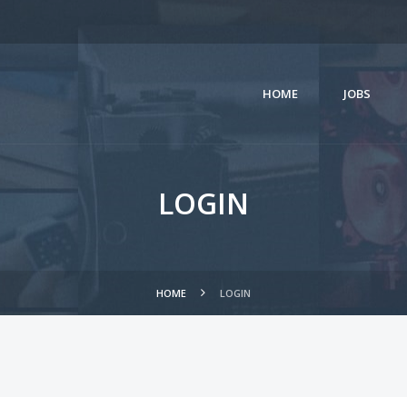
HOME
JOBS
LOGIN
HOME
LOGIN