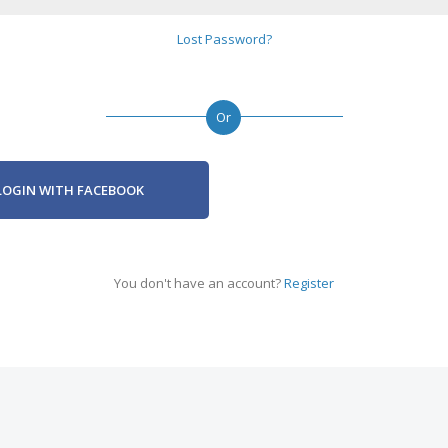
Lost Password?
Or
LOGIN WITH FACEBOOK
You don't have an account?
Register