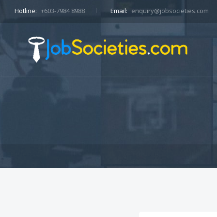
Hotline:
+603-7984 8988
Email:
enquiry@jobsocieties.com