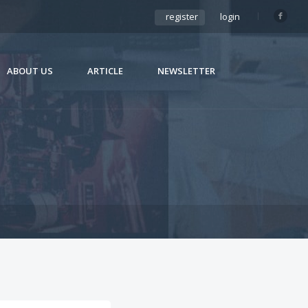
register
login
ABOUT US
ARTICLE
NEWSLETTER