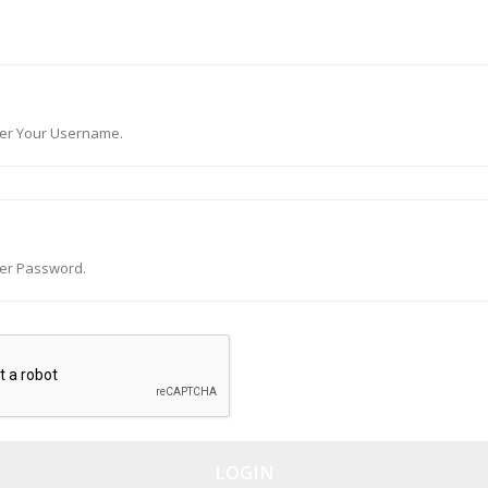
LOGIN