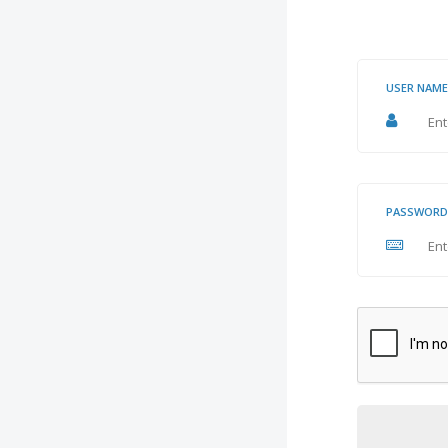
USER NAME
PASSWORD