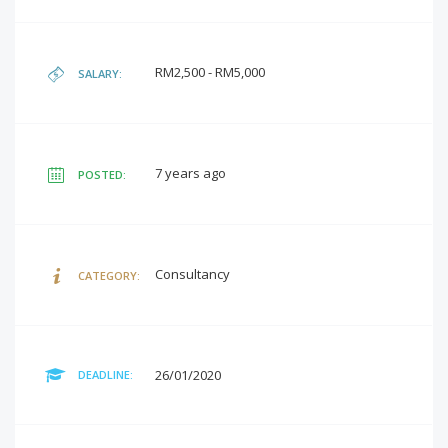
RM2,500 - RM5,000
SALARY:
7 years ago
POSTED:
Consultancy
CATEGORY:
26/01/2020
DEADLINE: