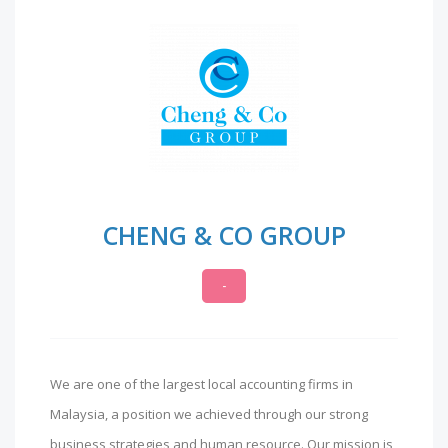
CHENG & CO GROUP
-
We are one of the largest local accounting firms in
Malaysia, a position we achieved through our strong
business strategies and human resource. Our mission is