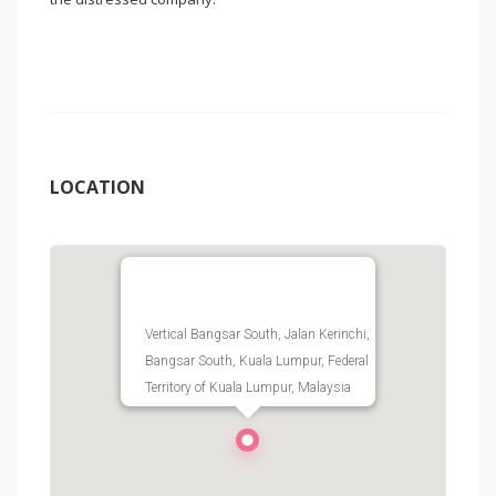
LOCATION
Vertical Bangsar South, Jalan Kerinchi,
Bangsar South, Kuala Lumpur, Federal
Territory of Kuala Lumpur, Malaysia