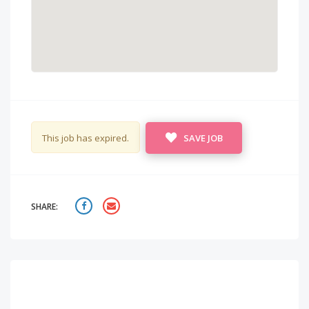
This job has expired.
SAVE JOB
SHARE: