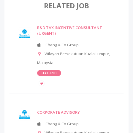
RELATED JOB
R&D TAX INCENTIVE CONSULTANT
(URGENT)
Cheng & Co Group
Wilayah Persekutuan Kuala Lumpur
,
Malaysia
FEATURED
CORPORATE ADVISORY
Cheng & Co Group
Wilayah Persekutuan Kuala Lumpur
,