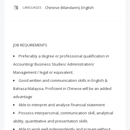
Chinese (Mandarin), English
LANGUAGES:
JOB REQUIREMENTS
Preferably a degree or professional qualification in
Accounting/ Business Studies/ Administration/
Management / legal or equivalent.
Good written and communication skills in English &
Bahasa Malaysia. Proficient in Chinese will be an added
advantage
Able to interpret and analyse financial statement
Possess interpersonal, communication skill, analytical
ability, quantitative and presentation skills
Able to work well independently and in team without