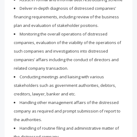
Deliver in-depth diagnosis of distressed companies’
financing requirements, including review of the business
plan and evaluation of stakeholder positions.
Monitoring the overall operations of distressed
companies, evaluation of the viability of the operations of
such companies and investigations into distressed
companies’ affairs including the conduct of directors and
related company transaction.
Conducting meetings and liaising with various
stakeholders such as government authorities, debtors,
creditors, lawyer, banker and etc.
Handling other management affairs of the distressed
company as required and prompt submission of report to
the authorities.
Handling of routine filing and administrative matter of
the distressed company.