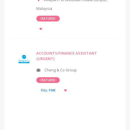
Malaysia
FEATURED
ACCOUNTS/FINANCE ASSISTANT
(URGENT)
Cheng & Co Group
FEATURED
FULL-TIME