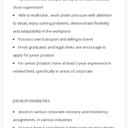
close supervision
Able to multi-task , work under pressure with attention
to detail, enjoy solving problems, demonstrate flexibility
and adaptability in the workplace
Possess own transport and willing to travel
Fresh graduates and legal clerks are encourage to
apply for junior position
For senior position, have at least 3 year experience in
related field, specifically in areas of corporate
JOB RESPONSIBILITIES
Assist in various corporate recovery and insolvency
assignments, in various industries
Assist in formal and informal debt restructuring scheme