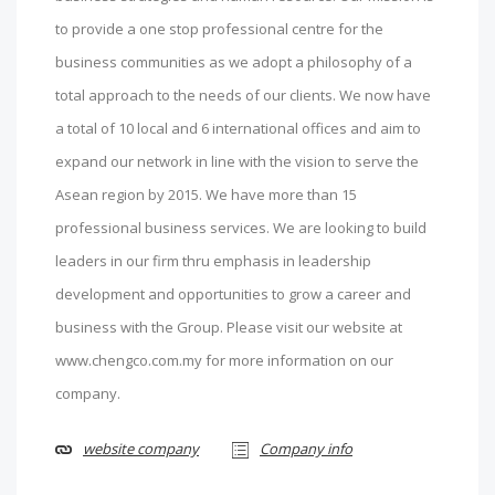
to provide a one stop professional centre for the
business communities as we adopt a philosophy of a
total approach to the needs of our clients. We now have
a total of 10 local and 6 international offices and aim to
expand our network in line with the vision to serve the
Asean region by 2015. We have more than 15
professional business services. We are looking to build
leaders in our firm thru emphasis in leadership
development and opportunities to grow a career and
business with the Group. Please visit our website at
www.chengco.com.my for more information on our
company.
website company
Company info