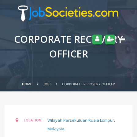
CORPORATE RECOVERY
OFFICER
HOME
JOBS
CORPORATE RECOVERY OFFICER
Wilayah Persekutuan Kuala Lumpur
,
LOCATION:
Malaysia