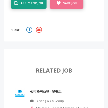
APPLY FOR JOB
SAVE JOB
SHARE:
RELATED JOB
公司秘书助理 – 秘书组
Cheng & Co Group