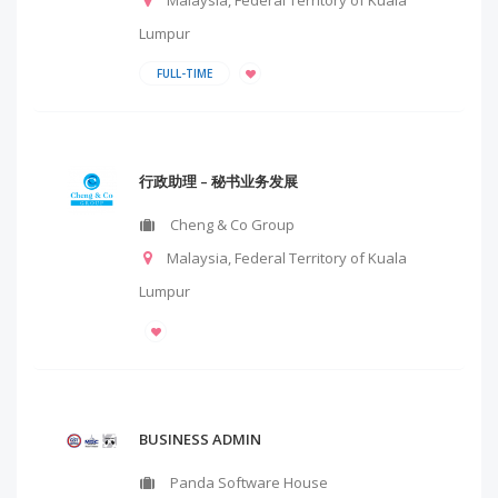
Malaysia
,
Federal Territory of Kuala
Lumpur
FULL-TIME
行政助理 – 秘书业务发展
Cheng & Co Group
Malaysia
,
Federal Territory of Kuala
Lumpur
BUSINESS ADMIN
Panda Software House