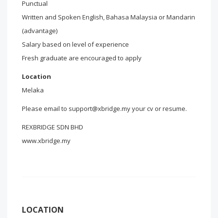
Punctual
Written and Spoken English, Bahasa Malaysia or Mandarin
(advantage)
Salary based on level of experience
Fresh graduate are encouraged to apply
Location
Melaka
Please email to support@xbridge.my your cv or resume.
REXBRIDGE SDN BHD
www.xbridge.my
LOCATION