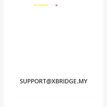
INTERNSHIP
SUPPORT@XBRIDGE.MY