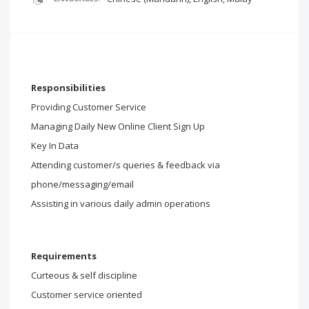
Responsibilities
Providing Customer Service
Managing Daily New Online Client Sign Up
Key In Data
Attending customer/s queries & feedback via
phone/messaging/email
Assisting in various daily admin operations
Requirements
Curteous & self discipline
Customer service oriented