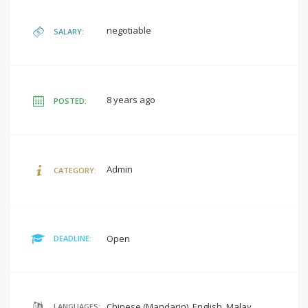
negotiable
SALARY:
8 years ago
POSTED:
Admin
CATEGORY:
Open
DEADLINE:
Chinese (Mandarin), English, Malay
LANGUAGES: