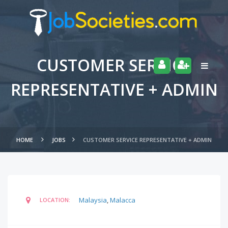
CUSTOMER SERVICE
REPRESENTATIVE + ADMIN
HOME
JOBS
CUSTOMER SERVICE REPRESENTATIVE + ADMIN
Malaysia
,
Malacca
LOCATION: