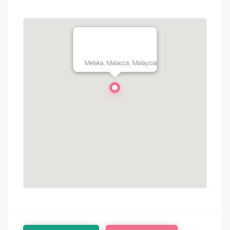
Melaka, Malacca, Malaysia