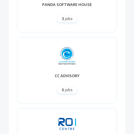
PANDA SOFTWARE HOUSE
3
jobs
CC ADVISORY
0
jobs