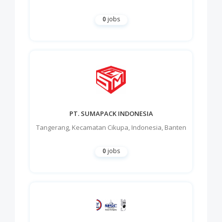
0
jobs
PT. SUMAPACK INDONESIA
Tangerang
,
Kecamatan Cikupa
,
Indonesia
,
Banten
0
jobs