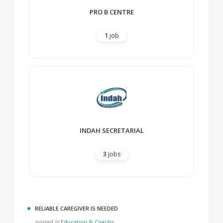
PRO B CENTRE
1
job
INDAH SECRETARIAL
3
jobs
RELIABLE CAREGIVER IS NEEDED
posted in
Education & Coachs