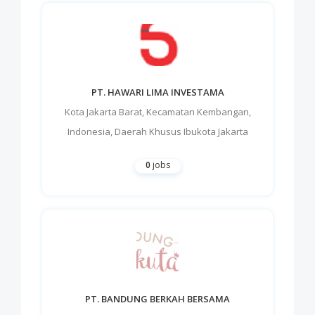
PT. HAWARI LIMA INVESTAMA
Kota Jakarta Barat
,
Kecamatan Kembangan
,
Indonesia
,
Daerah Khusus Ibukota Jakarta
0
jobs
PT. BANDUNG BERKAH BERSAMA