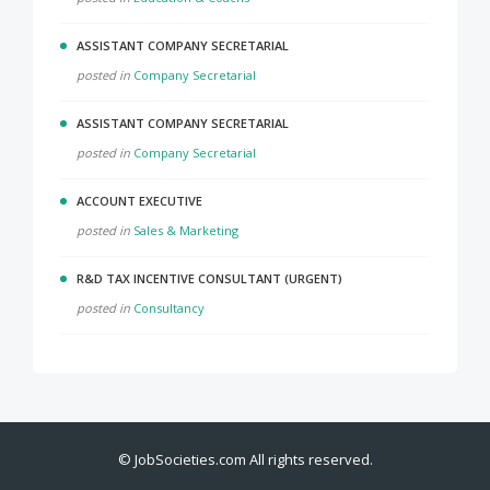
ASSISTANT COMPANY SECRETARIAL
posted in
Company Secretarial
ASSISTANT COMPANY SECRETARIAL
posted in
Company Secretarial
ACCOUNT EXECUTIVE
posted in
Sales & Marketing
R&D TAX INCENTIVE CONSULTANT (URGENT)
posted in
Consultancy
©
JobSocieties.com
All rights reserved.