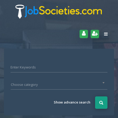
Choose category
Show advance search