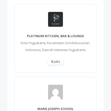
PLATINUM KITCHEN, BAR & LOUNGE
Kota Yogyakarta
,
Kecamatan Gondokusuman
,
Indonesia
,
Daerah Istimewa Yogyakarta
0
jobs
MARIE JOSEPH SCHOOL