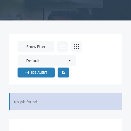
Show Filter
Default
JOB ALERT
No job found