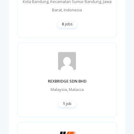
Kota Bandung
,
Kecamatan Sumur Bandung
,
Jawa
Barat
,
Indonesia
0
jobs
REXBRIDGE SDN BHD
Malaysia
,
Malacca
1
job