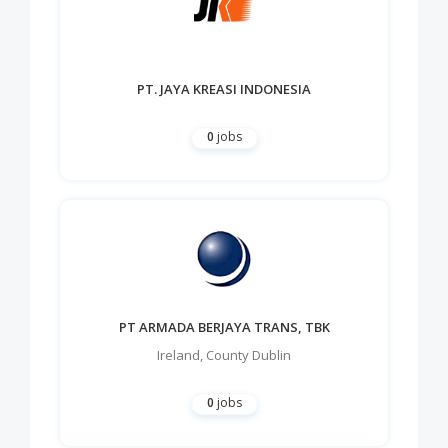
PT. JAYA KREASI INDONESIA
0
jobs
PT ARMADA BERJAYA TRANS, TBK
Ireland
,
County Dublin
0
jobs