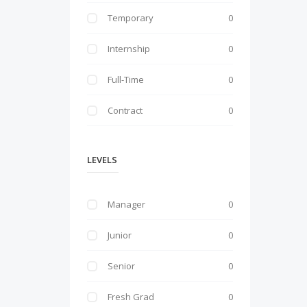
Temporary
0
Internship
0
Full-Time
0
Contract
0
LEVELS
Manager
0
Junior
0
Senior
0
Fresh Grad
0