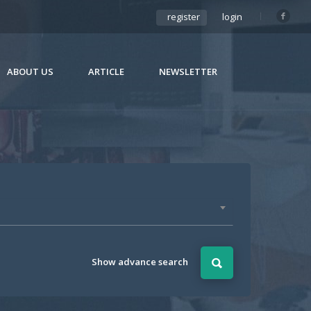
register
login
ABOUT US
ARTICLE
NEWSLETTER
Show advance search