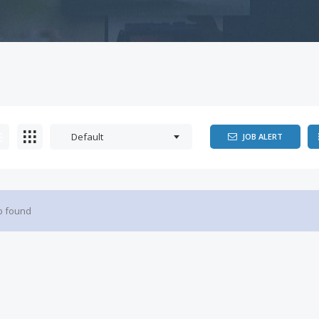
Default
JOB ALERT
b found