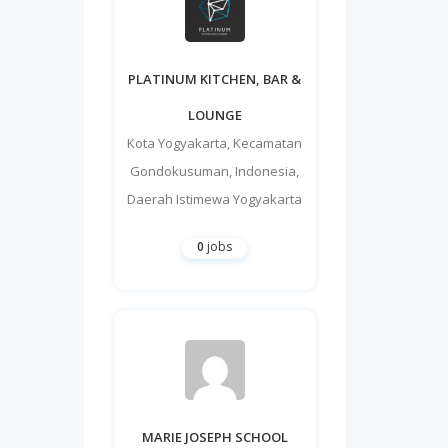
PLATINUM KITCHEN, BAR &
LOUNGE
Kota Yogyakarta
,
Kecamatan
Gondokusuman
,
Indonesia
,
Daerah Istimewa Yogyakarta
0
jobs
MARIE JOSEPH SCHOOL