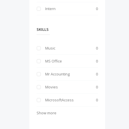
Intern
0
SKILLS
Music
0
MS Office
0
Mr Accounting
0
Movies
0
MicrosoftAccess
0
Show more