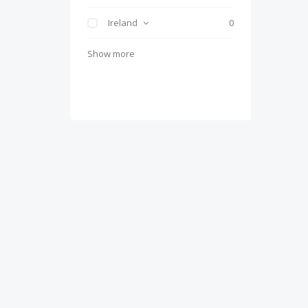
Ireland
0
Show more