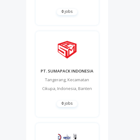
0
jobs
PT. SUMAPACK INDONESIA
Tangerang
,
Kecamatan
Cikupa
,
Indonesia
,
Banten
0
jobs