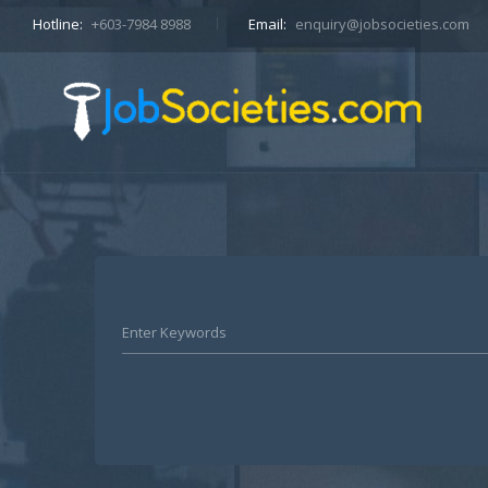
Hotline:
+603-7984 8988
Email:
enquiry@jobsocieties.com