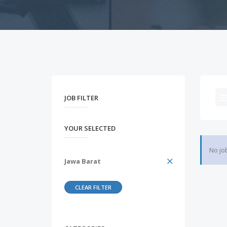
JOB FILTER
YOUR SELECTED
No jo
Jawa Barat
CLEAR FILTER