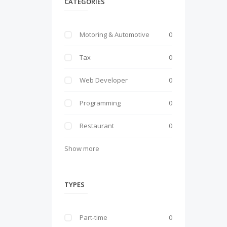
CATEGORIES
Motoring & Automotive
0
Tax
0
Web Developer
0
Programming
0
Restaurant
0
Show more
TYPES
Part-time
0