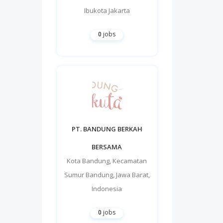
Ibukota Jakarta
0
jobs
PT. BANDUNG BERKAH
BERSAMA
Kota Bandung
,
Kecamatan
Sumur Bandung
,
Jawa Barat
,
Indonesia
0
jobs