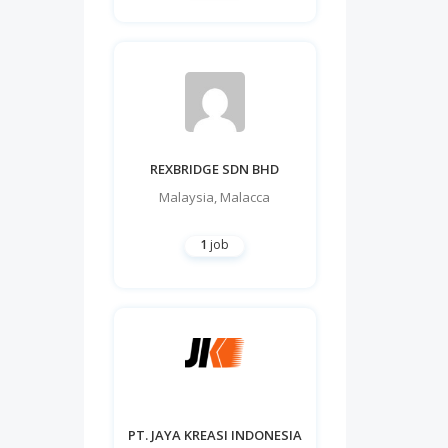
REXBRIDGE SDN BHD
Malaysia
,
Malacca
1
job
PT. JAYA KREASI INDONESIA