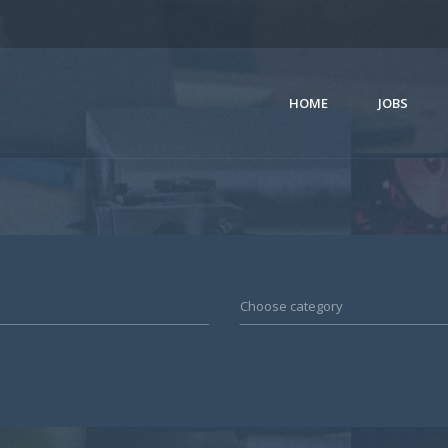
HOME
JOBS
Choose category