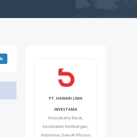
PT. HAWARI LIMA
INVESTAMA
Kota Jakarta Barat
,
Kecamatan Kembangan
,
Indonesia
,
Daerah Khusus