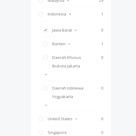
Malaysia
29
Indonesia
1
Jawa Barat
0
Banten
1
Daerah Khusus
0
Ibukota Jakarta
Daerah Istimewa
0
Yogyakarta
United States
0
Singapore
0