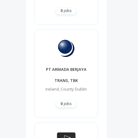
0
jobs
PT ARMADA BERJAYA
TRANS, TBK
Ireland
,
County Dublin
0
jobs