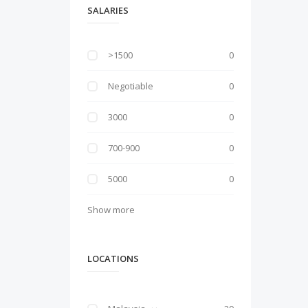
SALARIES
>1500
0
Negotiable
0
3000
0
700-900
0
5000
0
Show more
LOCATIONS