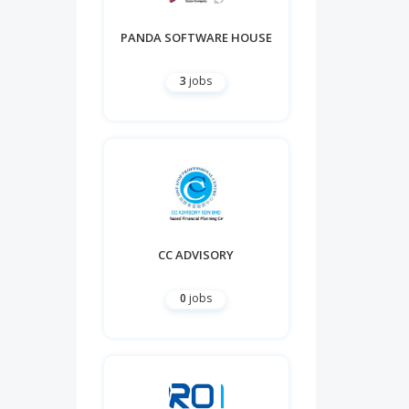
PANDA SOFTWARE HOUSE
3
jobs
CC ADVISORY
0
jobs