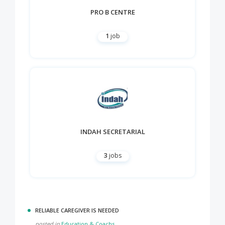
PRO B CENTRE
1
job
INDAH SECRETARIAL
3
jobs
RELIABLE CAREGIVER IS NEEDED
posted in
Education & Coachs