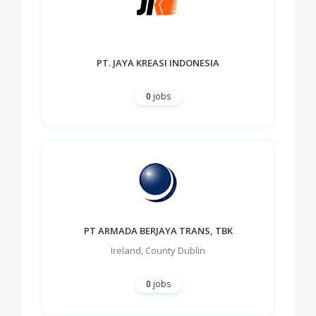
PT. JAYA KREASI INDONESIA
0
jobs
PT ARMADA BERJAYA TRANS, TBK
Ireland
,
County Dublin
0
jobs