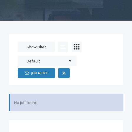
Show Filter
Default
JOB ALERT
No job found