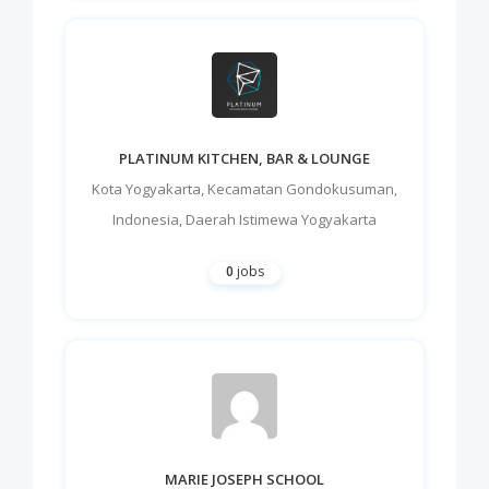
PLATINUM KITCHEN, BAR & LOUNGE
Kota Yogyakarta
,
Kecamatan Gondokusuman
,
Indonesia
,
Daerah Istimewa Yogyakarta
0
jobs
MARIE JOSEPH SCHOOL