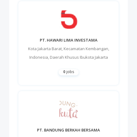
PT. HAWARI LIMA INVESTAMA
Kota Jakarta Barat
,
Kecamatan Kembangan
,
Indonesia
,
Daerah Khusus Ibukota Jakarta
0
jobs
PT. BANDUNG BERKAH BERSAMA