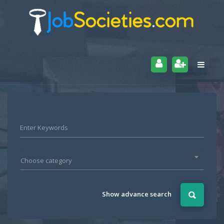
Choose category
Show advance search