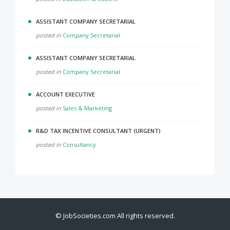
ASSISTANT COMPANY SECRETARIAL
posted in
Company Secretarial
ASSISTANT COMPANY SECRETARIAL
posted in
Company Secretarial
ACCOUNT EXECUTIVE
posted in
Sales & Marketing
R&D TAX INCENTIVE CONSULTANT (URGENT)
posted in
Consultancy
©
JobSocieties.com
All rights reserved.