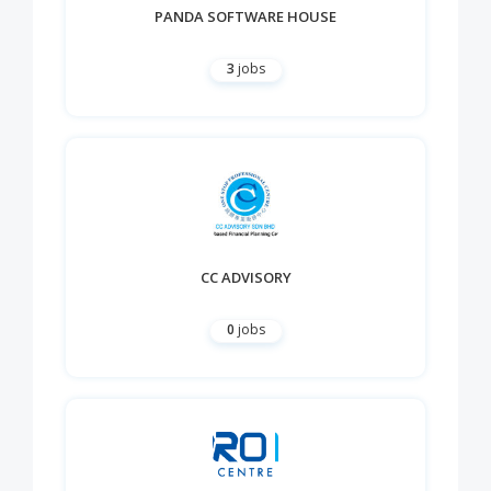
PANDA SOFTWARE HOUSE
3
jobs
CC ADVISORY
0
jobs