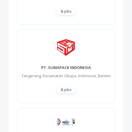
0
jobs
PT. SUMAPACK INDONESIA
Tangerang
,
Kecamatan Cikupa
,
Indonesia
,
Banten
0
jobs