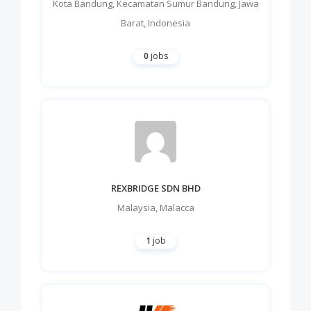
Kota Bandung
,
Kecamatan Sumur Bandung
,
Jawa
Barat
,
Indonesia
0
jobs
REXBRIDGE SDN BHD
Malaysia
,
Malacca
1
job