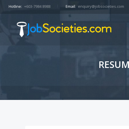
Hotline:
+603-7984 8988
Email:
enquiry@jobsocieties.com
RESUM