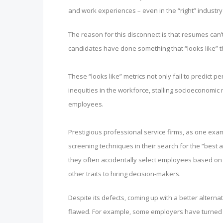
and work experiences – even in the “right” industry 
The reason for this disconnect is that resumes can’t
candidates have done something that “looks like” th
These “looks like” metrics not only fail to predict
inequities in the workforce, stalling socioeconomic m
employees.
Prestigious professional service firms, as one exa
screening techniques in their search for the “best 
they often accidentally select employees based on “l
other traits to hiring decision-makers.
Despite its defects, coming up with a better alterna
flawed. For example, some employers have turned t