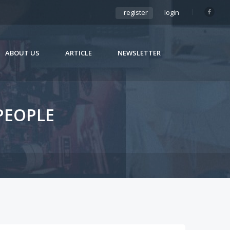
register
login
ABOUT US
ARTICLE
NEWSLETTER
PEOPLE