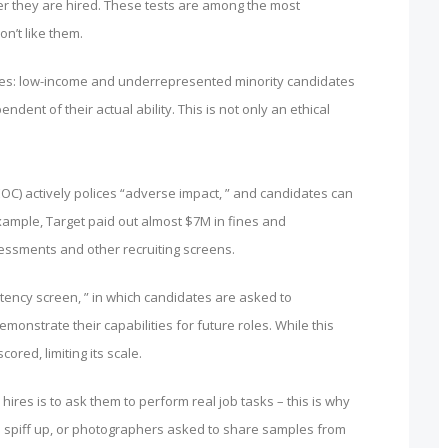
ter they are hired. These tests are among the most
n’t like them.
ities: low-income and underrepresented minority candidates
nt of their actual ability. This is not only an ethical
) actively polices “adverse impact, ” and candidates can
xample, Target paid out almost $7M in fines and
sessments and other recruiting screens.
stency screen, ” in which candidates are asked to
monstrate their capabilities for future roles. While this
ored, limiting its scale.
hires is to ask them to perform real job tasks – this is why
 to spiff up, or photographers asked to share samples from