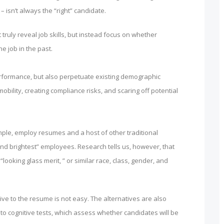
– isn’t always the “right” candidate.
 truly reveal job skills, but instead focus on whether
e job in the past.
 performance, but also perpetuate existing demographic
obility, creating compliance risks, and scaring off potential
mple, employ resumes and a host of other traditional
and brightest” employees. Research tells us, however, that
ooking glass merit, ” or similar race, class, gender, and
tive to the resume is not easy. The alternatives are also
o cognitive tests, which assess whether candidates will be