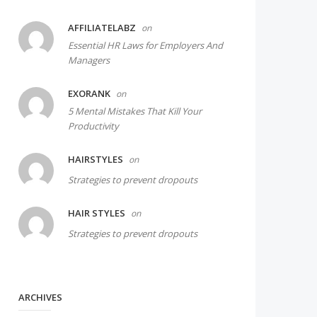
AFFILIATELABZ
on
Essential HR Laws for Employers And
Managers
EXORANK
on
5 Mental Mistakes That Kill Your
Productivity
HAIRSTYLES
on
Strategies to prevent dropouts
HAIR STYLES
on
Strategies to prevent dropouts
ARCHIVES