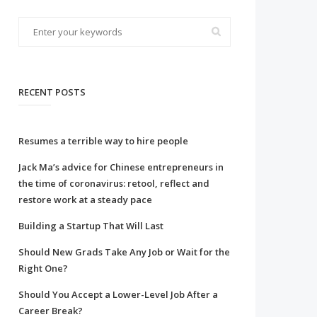
RECENT POSTS
Resumes a terrible way to hire people
Jack Ma’s advice for Chinese entrepreneurs in
the time of coronavirus: retool, reflect and
restore work at a steady pace
Building a Startup That Will Last
Should New Grads Take Any Job or Wait for the
Right One?
Should You Accept a Lower-Level Job After a
Career Break?