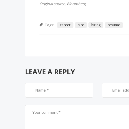
Original source: Bloomberg
Tags:
career
hire
hiring
resume
LEAVE A REPLY