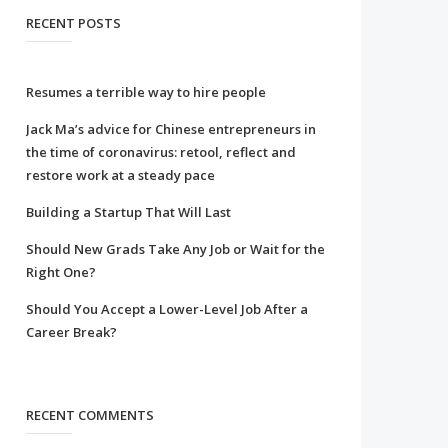
RECENT POSTS
Resumes a terrible way to hire people
Jack Ma’s advice for Chinese entrepreneurs in
the time of coronavirus: retool, reflect and
restore work at a steady pace
Building a Startup That Will Last
Should New Grads Take Any Job or Wait for the
Right One?
Should You Accept a Lower-Level Job After a
Career Break?
RECENT COMMENTS