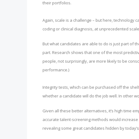
their portfolios.
Again, scale is a challenge – but here, technology ca
coding or clinical diagnosis, at unprecedented scale
But what candidates are able to do is just part of 
part. Research shows that one of the most predicti
people, not surprisingly, are more likely to be con
performance.)
Integrity tests, which can be purchased off the shel
whether a candidate will do the job well. In other w
Given all these better alternatives, it’s high time
accurate talent-screening methods would increase 
revealing some great candidates hidden by today’s