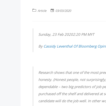
Article
03/03/2020
Sunday, 23 Feb 20202:20 PM MYT
By
Cassidy Leventhal Of Bloomberg Opin
Research shows that one of the most pred
honesty. (Honest people, not surprisingly
dependable – two big predictors of job pe
purchased off the shelf and delivered at s
candidate will do the job well. In other w