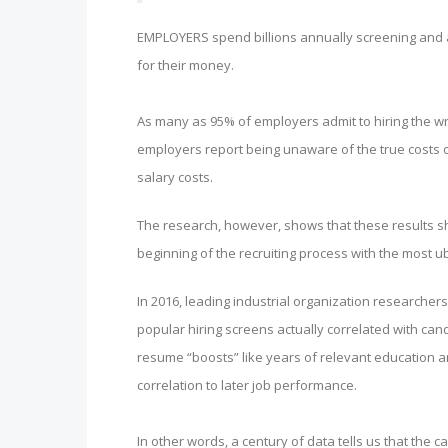
EMPLOYERS spend billions annually screening and as
for their money.
As many as 95% of employers admit to hiring the w
employers report being unaware of the true costs o
salary costs.
The research, however, shows that these results sh
beginning of the recruiting process with the most u
In 2016, leading industrial organization researche
popular hiring screens actually correlated with ca
resume “boosts” like years of relevant education an
correlation to later job performance.
In other words, a century of data tells us that the 