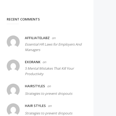
RECENT COMMENTS
AFFILIATELABZ
on
Essential HR Laws for Employers And
Managers
EXORANK
on
5 Mental Mistakes That Kill Your
Productivity
HAIRSTYLES
on
Strategies to prevent dropouts
HAIR STYLES
on
Strategies to prevent dropouts