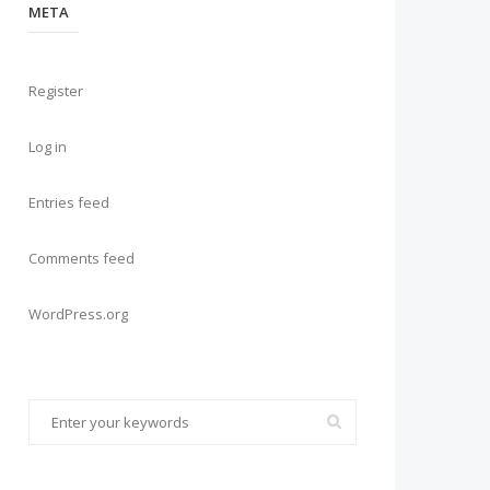
META
Register
Log in
Entries feed
Comments feed
WordPress.org