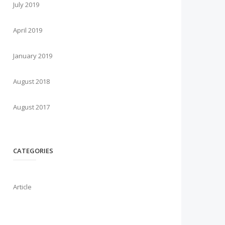
July 2019
April 2019
January 2019
August 2018
August 2017
CATEGORIES
Article