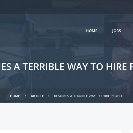
HOME
JOBS
ES A TERRIBLE WAY TO HIRE 
HOME
ARTICLE
RESUMES A TERRIBLE WAY TO HIRE PEOPLE