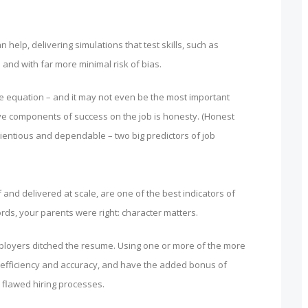
n help, delivering simulations that test skills, such as
 and with far more minimal risk of bias.
the equation – and it may not even be the most important
ve components of success on the job is honesty. (Honest
scientious and dependable – two big predictors of job
f and delivered at scale, are one of the best indicators of
ords, your parents were right: character matters.
 employers ditched the resume. Using one or more of the more
efficiency and accuracy, and have the added bonus of
 flawed hiring processes.