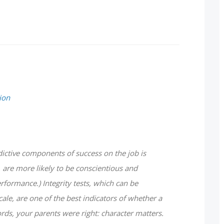
ion
ictive components of success on the job is
, are more likely to be conscientious and
rformance.) Integrity tests, which can be
cale, are one of the best indicators of whether a
ords, your parents were right: character matters.