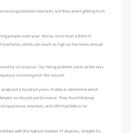
sessing potential new hires, but they aren’t getting much
rong people each year. Worse, more than a third of
f bad hires, which can reach as high as five times annual
ould be no surprise. Our hiring problem starts at the very
biquitous screening tool: the resume.
rs analyzed a hundred years of data to determine which
ndidates’ on-the-job performance. They found that top
d experience, interests, and GPA had little to no
candidate with the highest number of degrees, straight A’s,