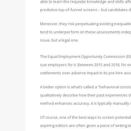
able to learn the requisite knowledge and skills af
predictive top-of-funnel screens – but candidates do
Moreover, they risk perpetuating existing inequal
tend to underperform on these assessments independe
issue, but a legal one.
The Equal Employment Opportunity Commission (EEOC
sue employers for it. Between 2015 and 2018, for e
settlements over adverse impact in its pre-hire as
A better option is what’s called a “behavioral consi
qualitatively describe how their past experiences de
method enhances accuracy, it is typically manually sc
Of course, one of the best ways to screen potential 
aspiring editors are often given a piece of writing