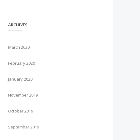
ARCHIVES
March 2020
February 2020
January 2020
November 2019
October 2019
September 2019