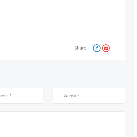
Share :