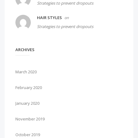
Strategies to prevent dropouts
HAIR STYLES
on
Strategies to prevent dropouts
ARCHIVES
March 2020
February 2020
January 2020
November 2019
October 2019