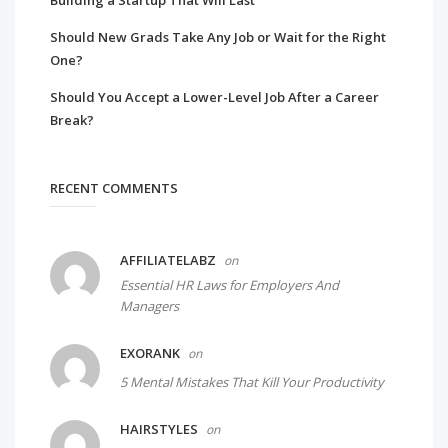
Building a Startup That Will Last
Should New Grads Take Any Job or Wait for the Right
One?
Should You Accept a Lower-Level Job After a Career
Break?
RECENT COMMENTS
AFFILIATELABZ
on
Essential HR Laws for Employers And
Managers
EXORANK
on
5 Mental Mistakes That Kill Your Productivity
HAIRSTYLES
on