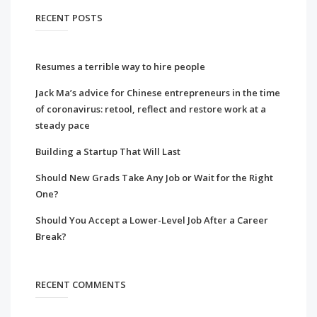
RECENT POSTS
Resumes a terrible way to hire people
Jack Ma’s advice for Chinese entrepreneurs in the time
of coronavirus: retool, reflect and restore work at a
steady pace
Building a Startup That Will Last
Should New Grads Take Any Job or Wait for the Right
One?
Should You Accept a Lower-Level Job After a Career
Break?
RECENT COMMENTS