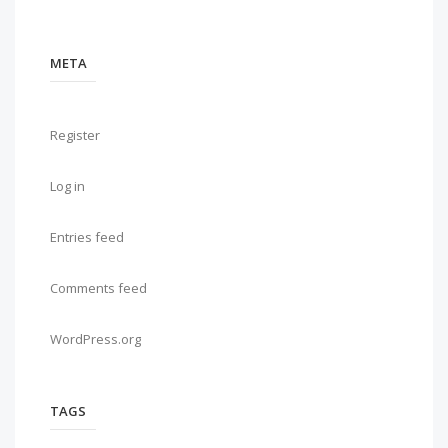
META
Register
Log in
Entries feed
Comments feed
WordPress.org
TAGS