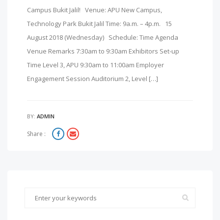
Campus Bukit Jalil! Venue: APU New Campus,
Technology Park Bukit Jalil Time: 9a.m. – 4p.m. 15
August 2018 (Wednesday) Schedule: Time Agenda
Venue Remarks 7:30am to 9:30am Exhibitors Set-up
Time Level 3, APU 9:30am to 11:00am Employer
Engagement Session Auditorium 2, Level […]
BY:
ADMIN
Share :