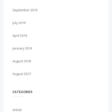
September 2019
July 2019
April 2019
January 2019
August 2018
August 2017
CATEGORIES
Article