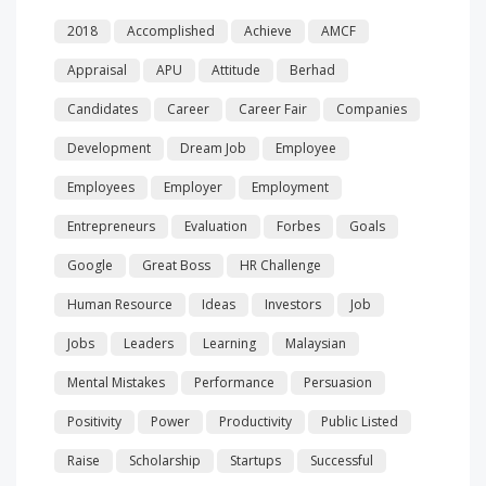
2018
Accomplished
Achieve
AMCF
Appraisal
APU
Attitude
Berhad
Candidates
Career
Career Fair
Companies
Development
Dream Job
Employee
Employees
Employer
Employment
Entrepreneurs
Evaluation
Forbes
Goals
Google
Great Boss
HR Challenge
Human Resource
Ideas
Investors
Job
Jobs
Leaders
Learning
Malaysian
Mental Mistakes
Performance
Persuasion
Positivity
Power
Productivity
Public Listed
Raise
Scholarship
Startups
Successful