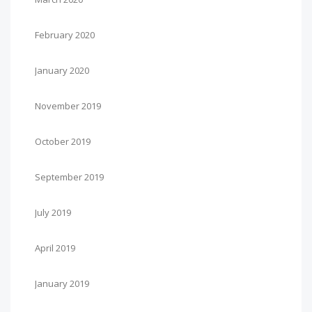
February 2020
January 2020
November 2019
October 2019
September 2019
July 2019
April 2019
January 2019