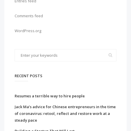
Entries feed
Comments feed
WordPress.org
RECENT POSTS
Resumes a terrible way to hire people
Jack Ma’s advice for Chinese entrepreneurs in the time
of coronavirus: retool, reflect and restore work at a
steady pace