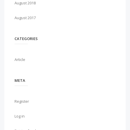
August 2018
August 2017
CATEGORIES
Article
META
Register
Log in