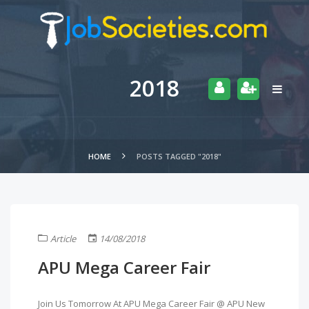
2018
HOME
POSTS TAGGED "2018"
Article
14/08/2018
APU Mega Career Fair
Join Us Tomorrow At APU Mega Career Fair @ APU New