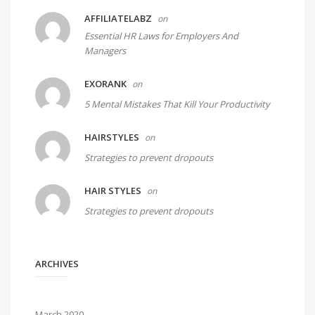
AFFILIATELABZ
on
Essential HR Laws for Employers And
Managers
EXORANK
on
5 Mental Mistakes That Kill Your Productivity
HAIRSTYLES
on
Strategies to prevent dropouts
HAIR STYLES
on
Strategies to prevent dropouts
ARCHIVES
March 2020