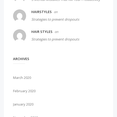
HAIRSTYLES
on
Strategies to prevent dropouts
HAIR STYLES
on
Strategies to prevent dropouts
ARCHIVES
March 2020
February 2020
January 2020