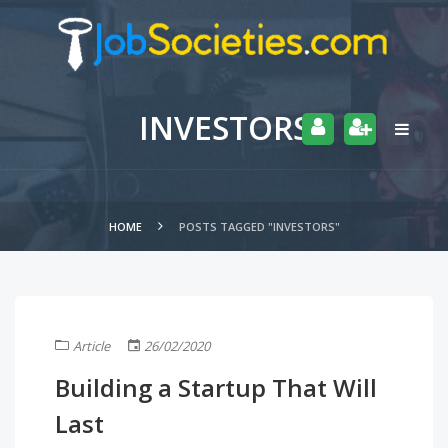
INVESTORS
HOME
POSTS TAGGED "INVESTORS"
Article
26/02/2020
Building a Startup That Will
Last