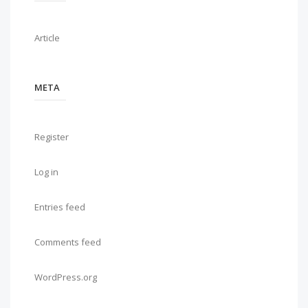
Article
META
Register
Log in
Entries feed
Comments feed
WordPress.org