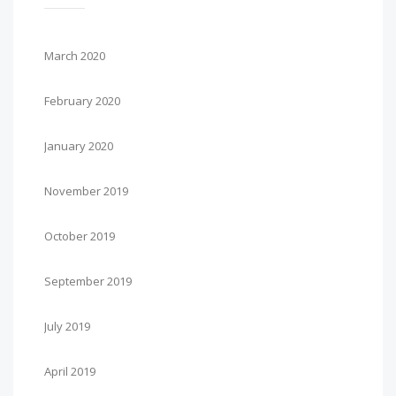
March 2020
February 2020
January 2020
November 2019
October 2019
September 2019
July 2019
April 2019