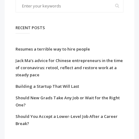
RECENT POSTS
Resumes a terrible way to hire people
Jack Ma’s advice for Chinese entrepreneurs in the time
of coronavirus: retool, reflect and restore work at a
steady pace
Building a Startup That Will Last
Should New Grads Take Any Job or Wait for the Right
One?
Should You Accept a Lower-Level Job After a Career
Break?