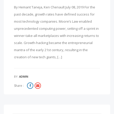
By Hemant Taneja, Ken Chenault July 08, 2019 For the
past decade, growth rates have defined success for
most technology companies. Moore’s Law enabled
unprecedented computing power, setting off a sprint in
winner-take-all marketplaces with increasing returns to
scale. Growth-hacking became the entrepreneurial
mantra of the early 21st century, resulting in the
creation of new tech giants, […]
BY:
ADMIN
Share :