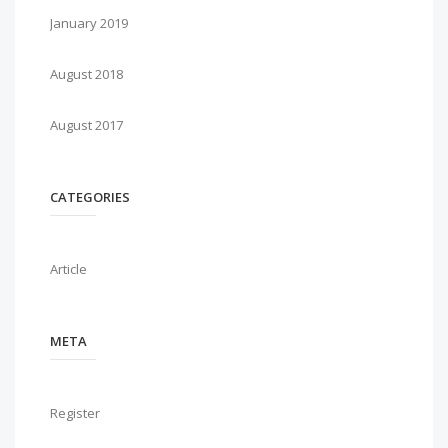
January 2019
August 2018
August 2017
CATEGORIES
Article
META
Register