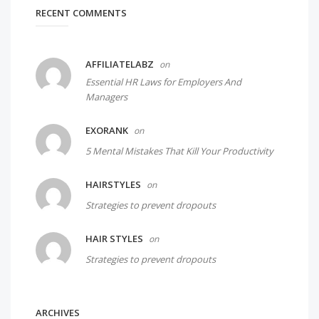
RECENT COMMENTS
AFFILIATELABZ
on
Essential HR Laws for Employers And
Managers
EXORANK
on
5 Mental Mistakes That Kill Your Productivity
HAIRSTYLES
on
Strategies to prevent dropouts
HAIR STYLES
on
Strategies to prevent dropouts
ARCHIVES