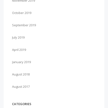
November 2019
October 2019
September 2019
July 2019
April 2019
January 2019
August 2018
August 2017
CATEGORIES