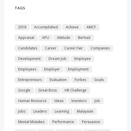
TAGS
2018
Accomplished
Achieve
AMCF
Appraisal
APU
Attitude
Berhad
Candidates
Career
Career Fair
Companies
Development
Dream Job
Employee
Employees
Employer
Employment
Entrepreneurs
Evaluation
Forbes
Goals
Google
Great Boss
HR Challenge
Human Resource
Ideas
Investors
Job
Jobs
Leaders
Learning
Malaysian
Mental Mistakes
Performance
Persuasion