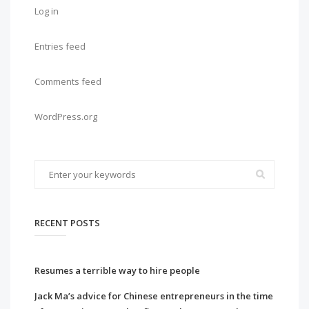
Log in
Entries feed
Comments feed
WordPress.org
RECENT POSTS
Resumes a terrible way to hire people
Jack Ma’s advice for Chinese entrepreneurs in the time