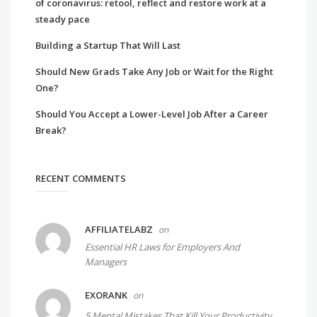
of coronavirus: retool, reflect and restore work at a
steady pace
Building a Startup That Will Last
Should New Grads Take Any Job or Wait for the Right
One?
Should You Accept a Lower-Level Job After a Career
Break?
RECENT COMMENTS
AFFILIATELABZ
on
Essential HR Laws for Employers And
Managers
EXORANK
on
5 Mental Mistakes That Kill Your Productivity