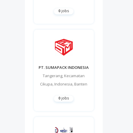
0
jobs
PT. SUMAPACK INDONESIA
Tangerang
,
Kecamatan
Cikupa
,
Indonesia
,
Banten
0
jobs