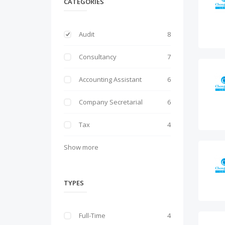
CATEGORIES
Audit
8
Consultancy
7
Accounting Assistant
6
Company Secretarial
6
Tax
4
Show more
TYPES
Full-Time
4