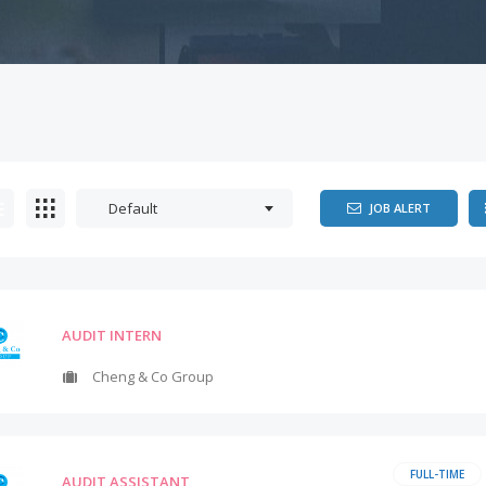
Default
JOB ALERT
AUDIT INTERN
Cheng & Co Group
FULL-TIME
AUDIT ASSISTANT