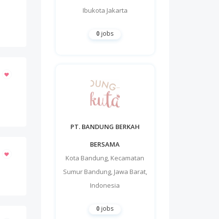
Ibukota Jakarta
0
jobs
PT. BANDUNG BERKAH
BERSAMA
Kota Bandung
,
Kecamatan
Sumur Bandung
,
Jawa Barat
,
Indonesia
0
jobs