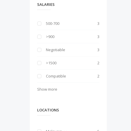
SALARIES
500-700
3
>900
3
Negotiable
3
>1500
2
Compatible
2
Show more
LOCATIONS