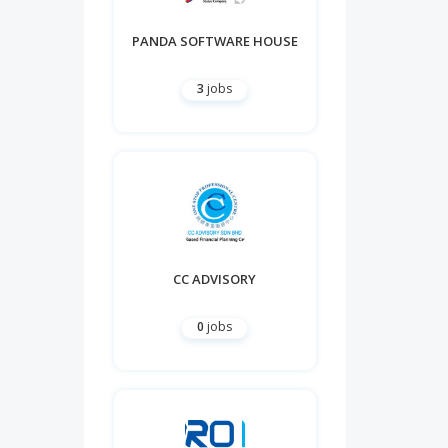
PANDA SOFTWARE HOUSE
3
jobs
CC ADVISORY
0
jobs