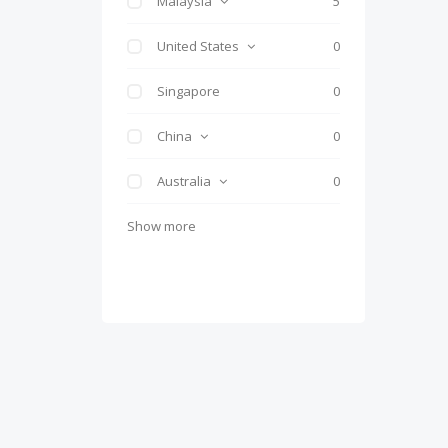
Malaysia
5
United States
0
Singapore
0
China
0
Australia
0
Show more