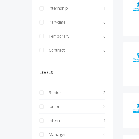
Internship
1
Part-time
0
Temporary
0
Contract
0
LEVELS
Senior
2
Junior
2
Intern
1
Manager
0