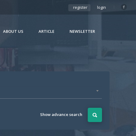
register
login
ABOUT US
ARTICLE
NEWSLETTER
Show advance search