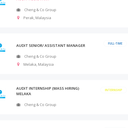
Cheng & Co Group
Perak
,
Malaysia
FULL-TIME
AUDIT SENIOR/ ASSISTANT MANAGER
Cheng & Co Group
Melaka
,
Malaysia
AUDIT INTERNSHIP (MASS HIRING)
INTERNSHIP
MELAKA
Cheng & Co Group