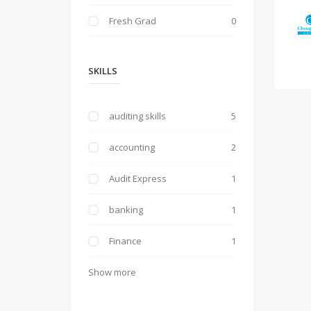
Fresh Grad
0
SKILLS
auditing skills
5
accounting
2
Audit Express
1
banking
1
Finance
1
Show more