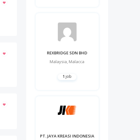
REXBRIDGE SDN BHD
Malaysia
,
Malacca
1
job
PT. JAYA KREASI INDONESIA