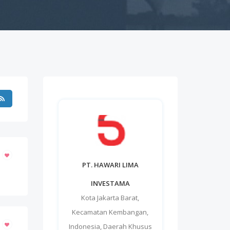
PT. HAWARI LIMA
INVESTAMA
Kota Jakarta Barat
,
Kecamatan Kembangan
,
Indonesia
,
Daerah Khusus