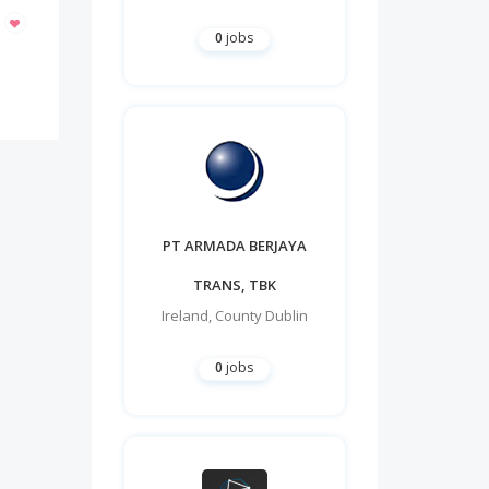
0
jobs
PT ARMADA BERJAYA
TRANS, TBK
Ireland
,
County Dublin
0
jobs