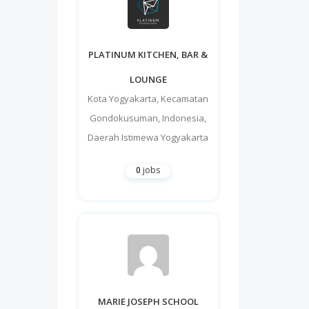
PLATINUM KITCHEN, BAR &
LOUNGE
Kota Yogyakarta
,
Kecamatan
Gondokusuman
,
Indonesia
,
Daerah Istimewa Yogyakarta
0
jobs
MARIE JOSEPH SCHOOL