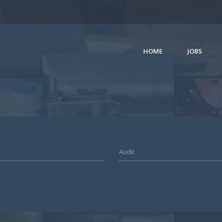
HOME
JOBS
Audit