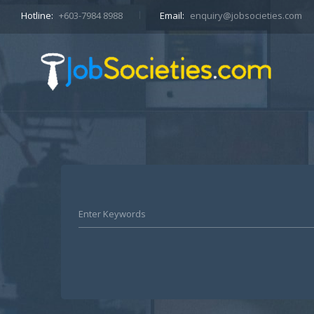
Hotline:
+603-7984 8988
Email:
enquiry@jobsocieties.com