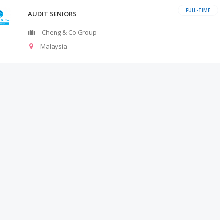
FULL-TIME
AUDIT SENIORS
Cheng & Co Group
Malaysia