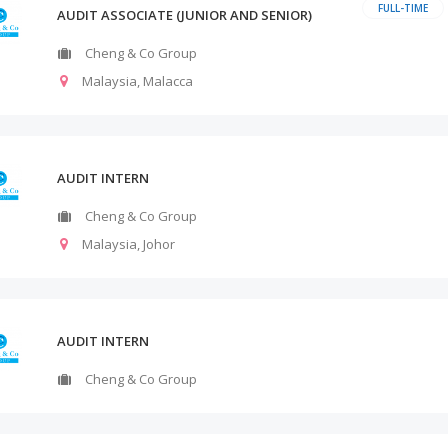
FULL-TIME
AUDIT ASSOCIATE (JUNIOR AND SENIOR)
Cheng & Co Group
Malaysia
,
Malacca
AUDIT INTERN
Cheng & Co Group
Malaysia
,
Johor
AUDIT INTERN
Cheng & Co Group