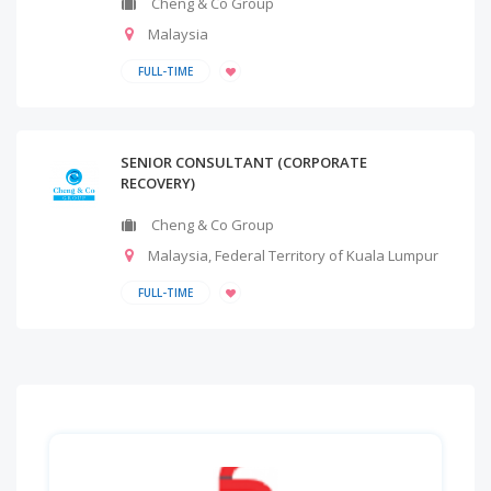
Cheng & Co Group
Malaysia
FULL-TIME
SENIOR CONSULTANT (CORPORATE
RECOVERY)
Cheng & Co Group
Malaysia
,
Federal Territory of Kuala Lumpur
FULL-TIME