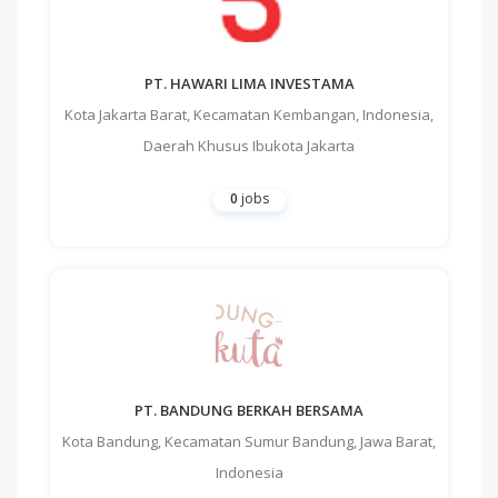
PT. HAWARI LIMA INVESTAMA
Kota Jakarta Barat
,
Kecamatan Kembangan
,
Indonesia
,
Daerah Khusus Ibukota Jakarta
0
jobs
PT. BANDUNG BERKAH BERSAMA
Kota Bandung
,
Kecamatan Sumur Bandung
,
Jawa Barat
,
Indonesia