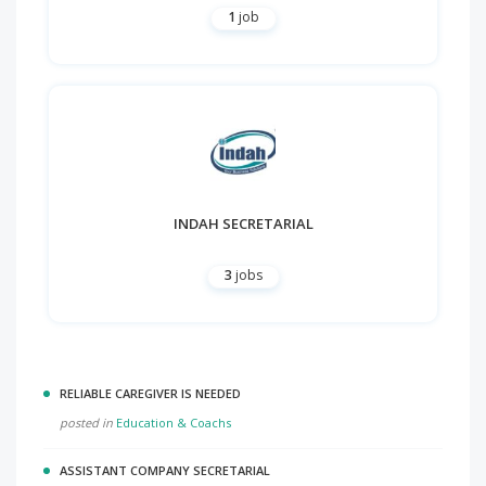
1
job
INDAH SECRETARIAL
3
jobs
RELIABLE CAREGIVER IS NEEDED
posted in
Education & Coachs
ASSISTANT COMPANY SECRETARIAL