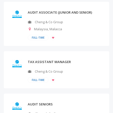
AUDIT ASSOCIATE (JUNIOR AND SENIOR)
Cheng & Co Group
Malaysia
,
Malacca
FULL-TIME
TAX ASSISTANT MANAGER
Cheng & Co Group
FULL-TIME
AUDIT SENIORS