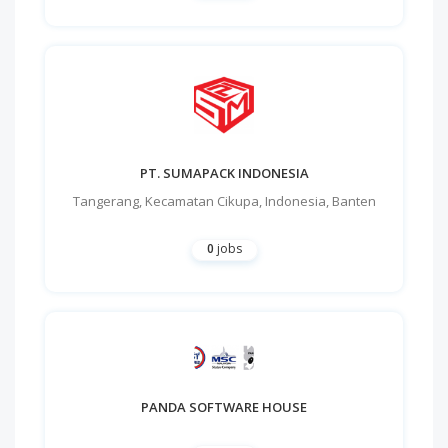
PT. SUMAPACK INDONESIA
Tangerang
,
Kecamatan Cikupa
,
Indonesia
,
Banten
0
jobs
PANDA SOFTWARE HOUSE