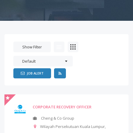
Show Filter
Default
JOB ALERT
CORPORATE RECOVERY OFFICER
Cheng & Co Group
Wilayah Persekutuan Kuala Lumpur
,