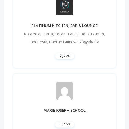
PLATINUM KITCHEN, BAR & LOUNGE
Kota Yogyakarta
,
Kecamatan Gondokusuman
,
Indonesia
,
Daerah Istimewa Yogyakarta
0
jobs
MARIE JOSEPH SCHOOL
0
jobs