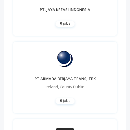
PT. JAYA KREASI INDONESIA
0
jobs
PT ARMADA BERJAYA TRANS, TBK
Ireland
,
County Dublin
0
jobs