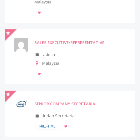
Malaysia
SALES EXECUTIVE/REPRESENTATIVE
admin
Malaysia
SENIOR COMPANY SECRETARIAL
Indah Secretarial
FULL-TIME