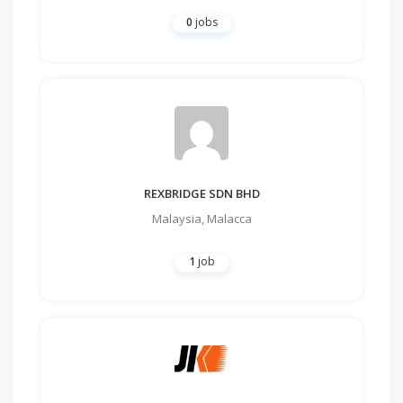
0
jobs
REXBRIDGE SDN BHD
Malaysia
,
Malacca
1
job