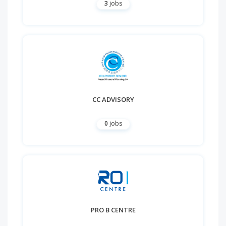
3
jobs
CC ADVISORY
0
jobs
PRO B CENTRE