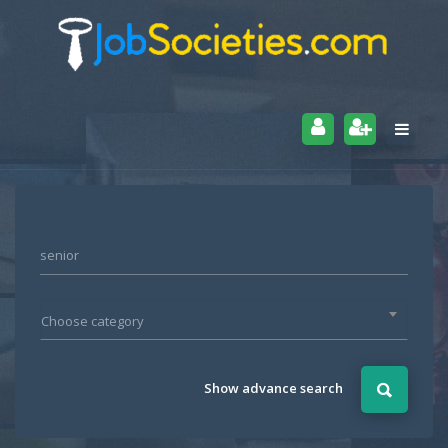
Choose category
Show advance search