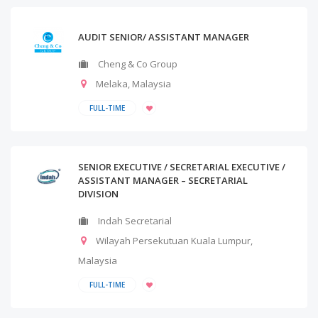
AUDIT SENIOR/ ASSISTANT MANAGER
Cheng & Co Group
Melaka
,
Malaysia
FULL-TIME
SENIOR EXECUTIVE / SECRETARIAL EXECUTIVE /
ASSISTANT MANAGER – SECRETARIAL
DIVISION
Indah Secretarial
Wilayah Persekutuan Kuala Lumpur
,
Malaysia
FULL-TIME